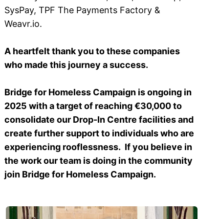
SysPay, TPF The Payments Factory &
Weavr.io.
A heartfelt thank you to these companies
who made this journey a success.
Bridge for Homeless Campaign is ongoing in
2025 with a target of reaching €30,000 to
consolidate our Drop-In Centre facilities and
create further support to individuals who are
experiencing rooflessness. If you believe in
the work our team is doing in the community
join Bridge for Homeless Campaign.