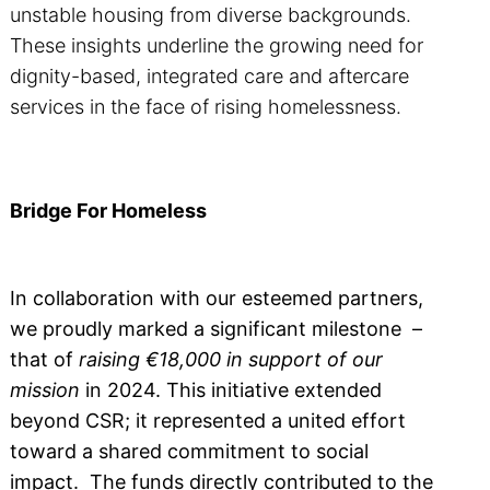
unstable housing from diverse backgrounds.
These insights underline the growing need for
dignity-based, integrated care and aftercare
services in the face of rising homelessness.
Bridge For Homeless
In collaboration with our esteemed partners,
we proudly marked a significant milestone –
that of
raising €18,000 in support of our
mission
in 2024. This initiative extended
beyond CSR; it represented a united effort
toward a shared commitment to social
impact. The funds directly contributed to the