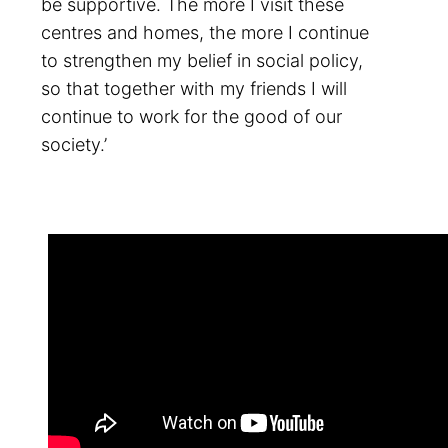
be supportive. The more I visit these
centres and homes, the more I continue
to strengthen my belief in social policy,
so that together with my friends I will
continue to work for the good of our
society.’