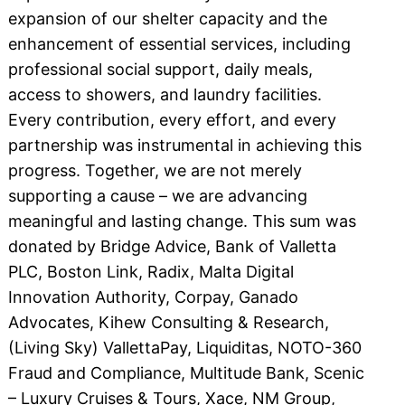
expansion of our shelter capacity and the
enhancement of essential services, including
professional social support, daily meals,
access to showers, and laundry facilities.
Every contribution, every effort, and every
partnership was instrumental in achieving this
progress. Together, we are not merely
supporting a cause – we are advancing
meaningful and lasting change. This sum was
donated by Bridge Advice, Bank of Valletta
PLC, Boston Link, Radix, Malta Digital
Innovation Authority, Corpay, Ganado
Advocates, Kihew Consulting & Research,
(Living Sky) VallettaPay, Liquiditas, NOTO-360
Fraud and Compliance, Multitude Bank, Scenic
– Luxury Cruises & Tours, Xace, NM Group,