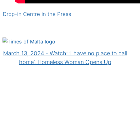
Drop-in Centre in the Press
March 13, 2024 - Watch: ‘I have no place to call
home’: Homeless Woman Opens Up