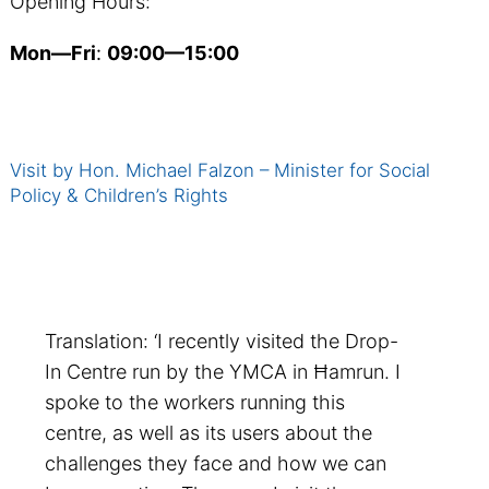
Opening Hours:
Mon—Fri
:
09:00—15:00
Visit by Hon. Michael Falzon – Minister for Social
Policy & Children’s Rights
Translation: ‘I recently visited the Drop-
In Centre run by the YMCA in Ħamrun. I
spoke to the workers running this
centre, as well as its users about the
challenges they face and how we can