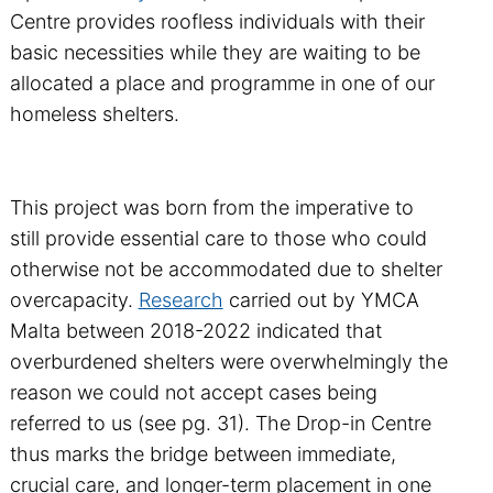
Centre provides roofless individuals with their
basic necessities while they are waiting to be
allocated a place and programme in one of our
homeless shelters.
This project was born from the imperative to
still provide essential care to those who could
otherwise not be accommodated due to shelter
overcapacity.
Research
carried out by YMCA
Malta between 2018-2022 indicated that
overburdened shelters were overwhelmingly the
reason we could not accept cases being
referred to us (see pg. 31). The Drop-in Centre
thus marks the bridge between immediate,
crucial care, and longer-term placement in one