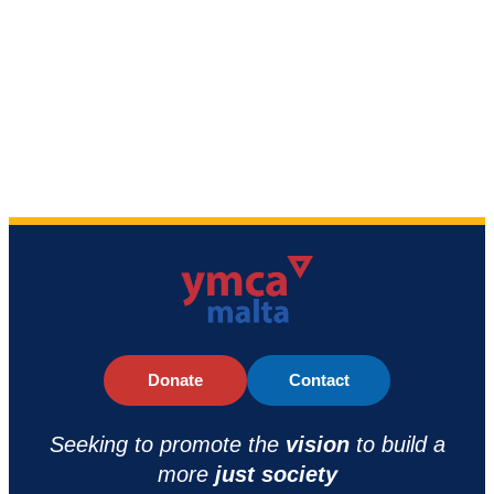
Donate
Contact
Seeking to promote the
vision
to build a
more
just society