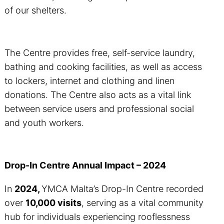
of our shelters.
The Centre provides free, self-service laundry,
bathing and cooking facilities, as well as access
to lockers, internet and clothing and linen
donations. The Centre also acts as a vital link
between service users and professional social
and youth workers.
Drop-In Centre Annual Impact – 2024
In
2024,
YMCA Malta’s Drop-In Centre recorded
over
10,000 visits
, serving as a vital community
hub for individuals experiencing rooflessness