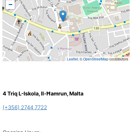
−
Leaflet
, ©
OpenStreetMap
contributors
4 Triq L-Iskola, Il-Ħamrun, Malta
(+356) 2744 7722