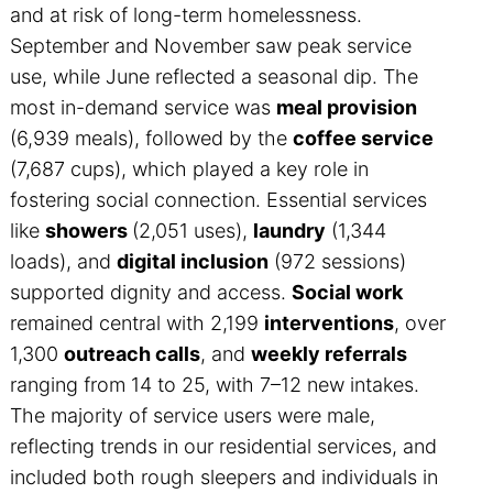
and at risk of long-term homelessness.
September and November saw peak service
use, while June reflected a seasonal dip. The
most in-demand service was
meal provision
(6,939 meals), followed by the
coffee service
(7,687 cups), which played a key role in
fostering social connection. Essential services
like
showers
(2,051 uses),
laundry
(1,344
loads), and
digital inclusion
(972 sessions)
supported dignity and access.
Social work
remained central with 2,199
interventions
, over
1,300
outreach calls
, and
weekly referrals
ranging from 14 to 25, with 7–12 new intakes.
The majority of service users were male,
reflecting trends in our residential services, and
included both rough sleepers and individuals in