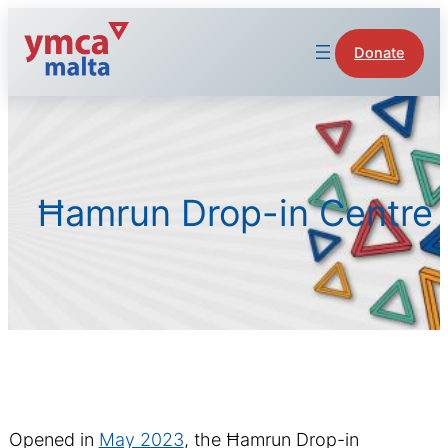
Skip
to
Donate
content
Ħamrun Drop-in Centre
Opened in
May 2023
, the Ħamrun Drop-in