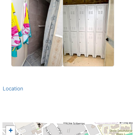
Location
+